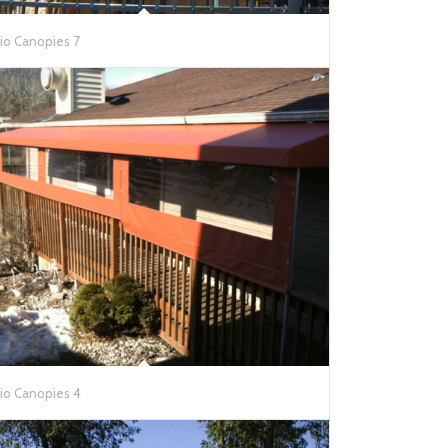
io Canopies 7
io Canopies 4