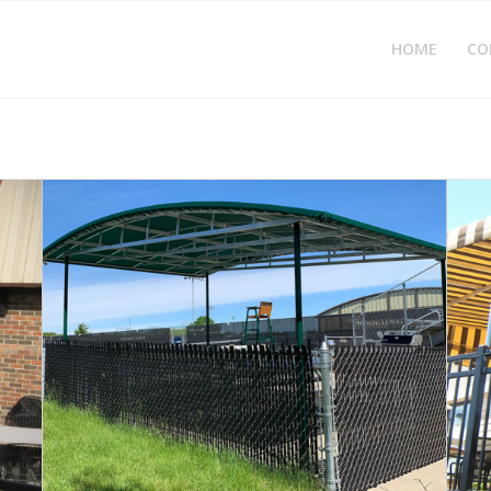
HOME
CO