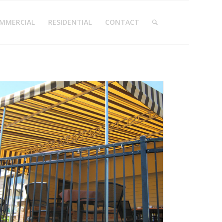
MMERCIAL
RESIDENTIAL
CONTACT