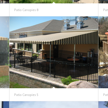
Patio Canopies 8
Pat
Patio Canopies 5
Pat