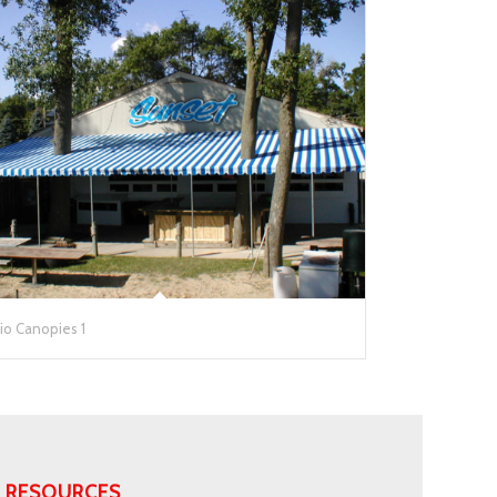
io Canopies 1
RESOURCES