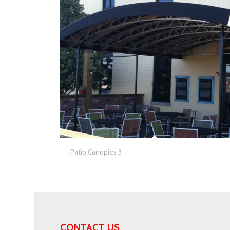
Patio Canopies 3
CONTACT US