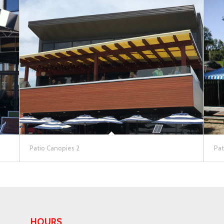
Patio Canopies 2
Pat
HOURS