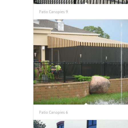
Patio Canopies 9
Patio Canopies 6