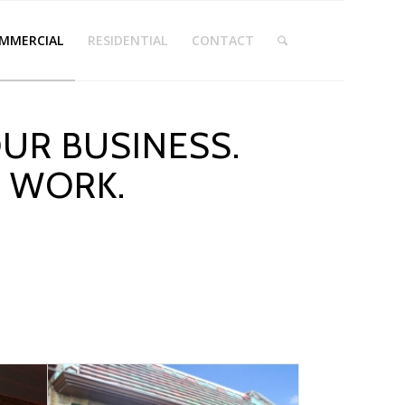
MMERCIAL
RESIDENTIAL
CONTACT
UR BUSINESS.
T WORK.