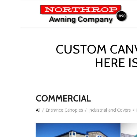
CUSTOM CANV
HERE I
COMMERCIAL
All
/
Entrance Canopies
/
Industrial and Covers
/