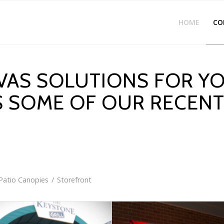
HOME
CO
AS SOLUTIONS FOR YO
S SOME OF OUR RECEN
Patio Canopies
/
Storefront