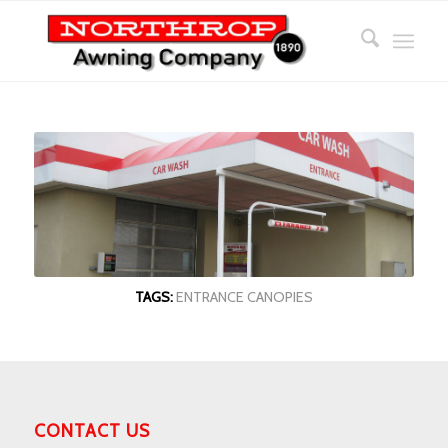
TAGS:
ENTRANCE CANOPIES
CONTACT US