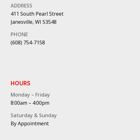
ADDRESS
411 South Pearl Street
Janesville, WI 53548
PHONE
(608) 754-7158
HOURS
Monday – Friday
8:00am – 4:00pm
Saturday & Sunday
By Appointment