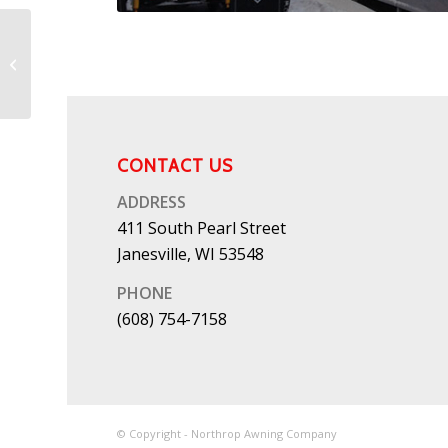
Patio Canopies 8
CONTACT US
ADDRESS
411 South Pearl Street
Janesville, WI 53548
PHONE
(608) 754-7158
© Copyright - Northrop Awning Company