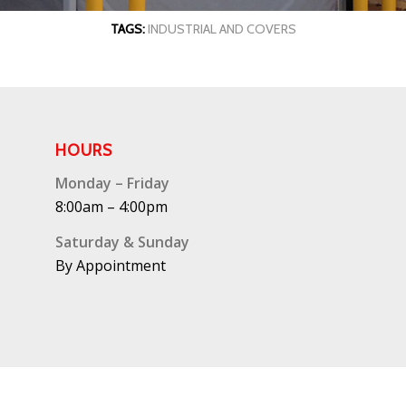
TAGS:
INDUSTRIAL AND COVERS
HOURS
Monday – Friday
8:00am – 4:00pm
Saturday & Sunday
By Appointment