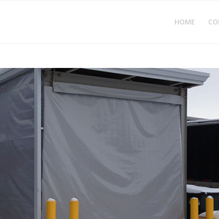
HOME
CO