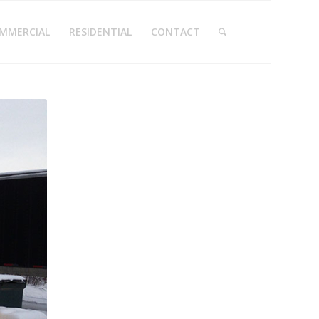
MMERCIAL
RESIDENTIAL
CONTACT