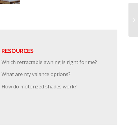
RESOURCES
Which retractable awning is right for me?
What are my valance options?
How do motorized shades work?