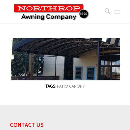
TAGS:
PATIO CANOPY
CONTACT US