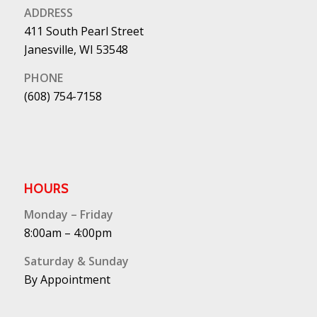
ADDRESS
411 South Pearl Street
Janesville, WI 53548
PHONE
(608) 754-7158
HOURS
Monday – Friday
8:00am – 4:00pm
Saturday & Sunday
By Appointment