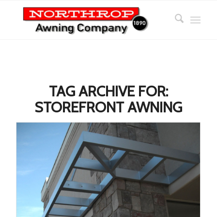
TAG ARCHIVE FOR:
STOREFRONT AWNING