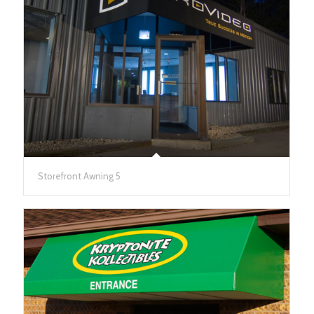
Storefront Awning 5