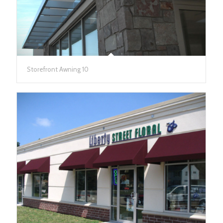
Storefront Awning 10