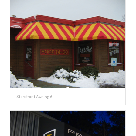
Storefront Awning 6