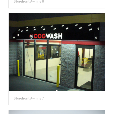
Storefront Awning 8
Storefront Awning 7