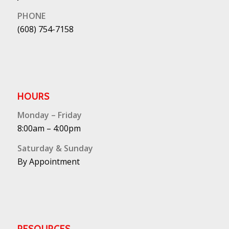
PHONE
(608) 754-7158
HOURS
Monday – Friday
8:00am – 4:00pm
Saturday & Sunday
By Appointment
RESOURCES