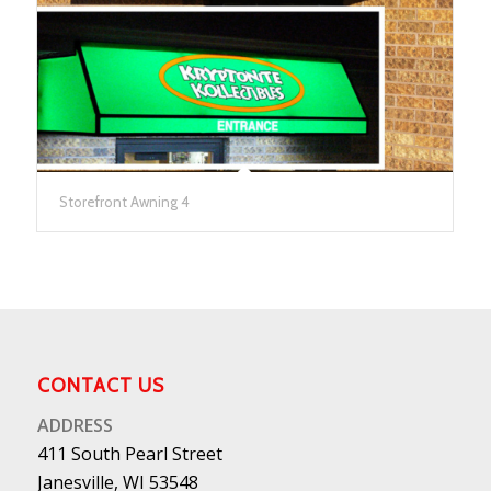
Storefront Awning 4
CONTACT US
ADDRESS
411 South Pearl Street
Janesville, WI 53548