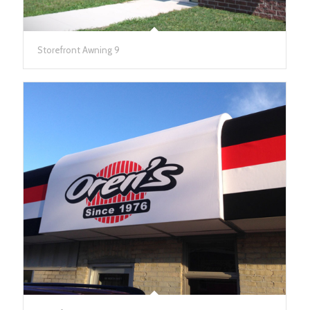
Storefront Awning 9